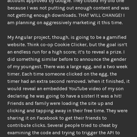
account approved by Google. They closed my old one
because I was not putting out enough content and was
not getting enough downloads. THAT WILL CHANGE! I
am planning on aggressively marketing it this time.
My Angular project, though, is going to be a gamified
website. Think co-op Cookie Clicker, but the goal isn’t
an endless run for a high score; it’s to reveal a prize. I
did something similar before to announce the gender
of my youngest. There was a large egg, and a two week
timer. Each time someone clicked on the egg, the
timer had an extra second removed. When it finished, it
would reveal an embedded YouTube video of my son
declaring he was going to have a sister! It was a hit!
Friends and family were loading the site up and
clicking and tapping away in their free time. They were
sharing it on Facebook to get their friends to
contribute clicks. Several people tried to cheat by
examining the code and trying to trigger the API to