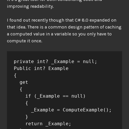
improving readability.
I found out recently though that C# 8.0 expanded on
that idea. There is a common design pattern of caching
a computed value in a variable so you only have to
compute it once.
private int? _Example = null;
Public int? Example
{
  get
  {
    if (_Example == null)
    {
      _Example = ComputeExample();
    }
    return _Example;