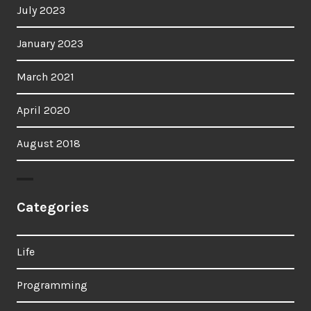
July 2023
January 2023
March 2021
April 2020
August 2018
Categories
Life
Programming