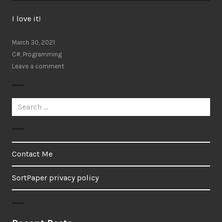
I love it!
March 30, 2021
C#
,
Programming
Leave a comment
Search
for:
Contact Me
SortPaper privacy policy