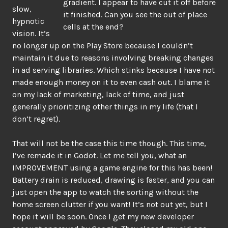
gradient. I appear to have cut it off before
slow,
it finished. Can you see the out of place
hypnotic
cells at the end?
vision. It’s
no longer up on the Play Store because I couldn’t
maintain it due to reasons involving breaking changes
in ad serving libraries. Which stinks because I have not
made enough money on it to even cash out. I blame it
on my lack of marketing, lack of time, and just
generally prioritizing other things in my life (that I
don’t regret).
That will not be the case this time though. This time,
I’ve remade it in Godot. Let me tell you, what an
IMPROVEMENT using a game engine for this has been!
Battery drain is reduced, drawing is faster, and you can
just open the app to watch the sorting without the
home screen clutter if you want! It’s not out yet, but I
hope it will be soon. Once I get my new developer