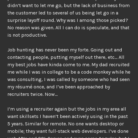
didn’t want to let me go, but the lack of business from
the customer led to several of us being let go in a
surprise layoff round. Why was I among those picked?
No reason was given. All I can do is speculate, and that
is not productive.
Job hunting has never been my forte. Going out and
contacting people, putting myself out there, etc… All
my best jobs have kinda come to me. My dad recruited
me while I was in college to be a code monkey while he
was consulting, I was called by someone who had seen
my résumé once, and I’ve been approached by
recruiters twice. Now…
I’m using a recruiter again but the jobs in my area all
want skillsets I haven’t been actively using in the past
5 years. Similar for remote. No one wants desktop or
mobile; they want full-stack web developers. I’ve done