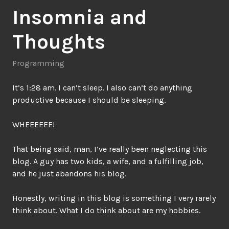
Insomnia and
Thoughts
Programming
It’s 1:28 am. I can’t sleep. I also can’t do anything
productive because I should be sleeping.
WHEEEEEE!
That being said, man, I’ve really been neglecting this
blog. A guy has two kids, a wife, and a fulfilling job,
and he just abandons his blog.
Honestly, writing in this blog is something I very rarely
think about. What I do think about are my hobbies.