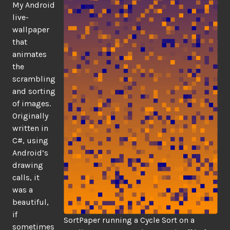
My Android
live-
wallpaper
that
animates
the
scrambling
and sorting
of images.
Originally
written in
C#, using
Android’s
drawing
calls, it
was a
beautiful,
if
SortPaper running a Cycle Sort on a
sometimes