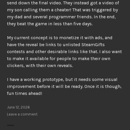
send down the final video. They instead got a video of
my son calling them a cheater! That was triggered by
my dad and several programmer friends. In the end,
they beat the game in less than five days.
My current concept is to monetize it with ads, and
have the reveal be links to unlisted SteamGifts
contests and other desirable links like that. I also want
to make it available for people to make their own
clickers, with their own reveals.
I have a working prototype, but it needs some visual
improvement before it will be ready. Once it is though,
fun times ahead!
June 12, 2026
Leave a comment