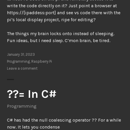
write the code directly on it? Just point a browser at
https://[ipaddess:port] and see vs code there with the
pi’s local display project, ripe for editing?
The things my brain locks onto instead of sleeping.
Fun ideas, but I need
sleep
. C’mon brain, be tired.
January 31, 2023
Programming
,
Raspberry Pi
Leave a comment
??= In C#
Programming
C# has had the null coalescing operator ?? For a while
now. It lets you condense