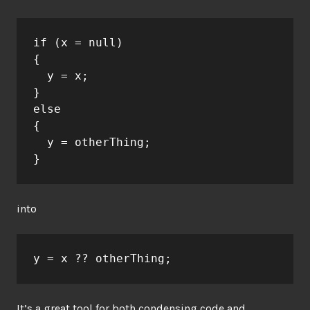
if (x = null)
{
  y = x;
}
else
{
  y = otherThing;
}
into
y = x ?? otherThing;
It’s a great tool for both condensing code and