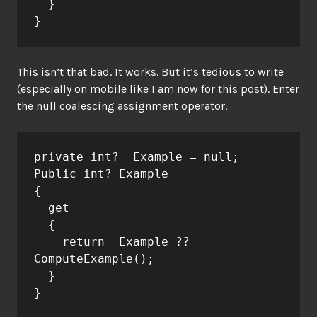
  }
}
This isn’t that bad. It works. But it’s tedious to write
(especially on mobile like I am now for this post). Enter
the null coalescing assignment operator.
private int? _Example = null;
Public int? Example
{
  get
  {
    return _Example ??= 
ComputeExample();
  }
}