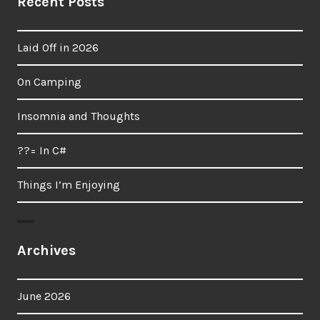
Recent Posts
Laid Off in 2026
On Camping
Insomnia and Thoughts
??= In C#
Things I’m Enjoying
Archives
June 2026