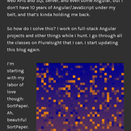
web APIs and SQL Server, and even some Angular, but I
don’t have 10 years of Angular/JavaScript under my
belt, and that’s kinda holding me back.
So how do I solve this? I work on full-stack Angular
projects and other things while I hunt. I go through all
the classes on Pluralsight that I can. I start updating
this blog again.
I’m
starting
with my
labor of
love
though:
SortPaper.
Ah,
beautiful
SortPaper.