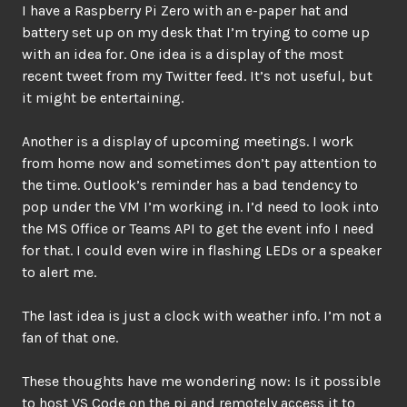
I have a Raspberry Pi Zero with an e-paper hat and
battery set up on my desk that I’m trying to come up
with an idea for. One idea is a display of the most
recent tweet from my Twitter feed. It’s not useful, but
it might be entertaining.
Another is a display of upcoming meetings. I work
from home now and sometimes don’t pay attention to
the time. Outlook’s reminder has a bad tendency to
pop under the VM I’m working in. I’d need to look into
the MS Office or Teams API to get the event info I need
for that. I could even wire in flashing LEDs or a speaker
to alert me.
The last idea is just a clock with weather info. I’m not a
fan of that one.
These thoughts have me wondering now: Is it possible
to host VS Code on the pi and remotely access it to