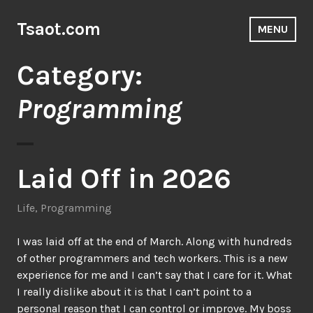
Skip
to
Tsaot.com
MENU
content
Category:
Programming
Laid Off in 2026
Life
,
Programming
I was laid off at the end of March. Along with hundreds
of other programmers and tech workers. This is a new
experience for me and I can’t say that I care for it. What
I really dislike about it is that I can’t point to a
personal reason that I can control or improve. My boss